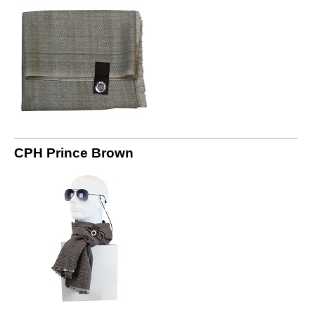
CPH Prince Brown