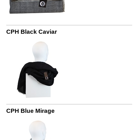
CPH Black Caviar
CPH Blue Mirage