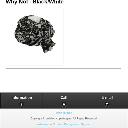
Why Not - Black/White
Information
Call
E-mail
www version
Copyright © verivinci copenhagen - All Rights Reserved.
webshop.io Content Management System.