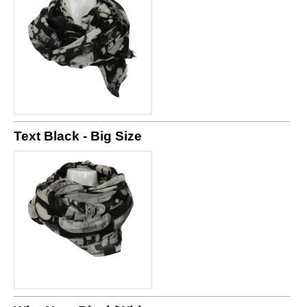
Text Black - Big Size