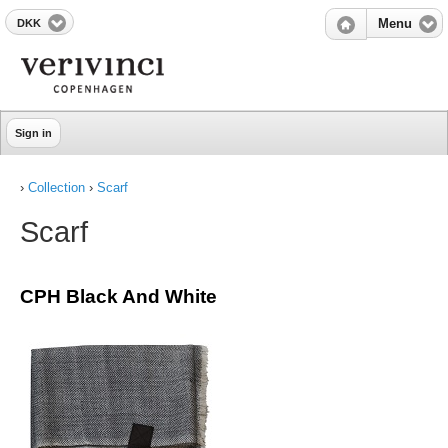
DKK
Menu
Sign in
›
Collection
›
Scarf
Scarf
CPH Black And White