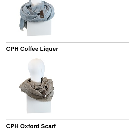
CPH Coffee Liquer
CPH Oxford Scarf