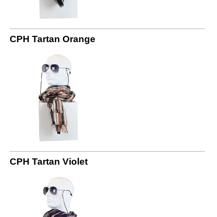
CPH Tartan Orange
CPH Tartan Violet