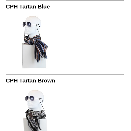
CPH Tartan Blue
CPH Tartan Brown