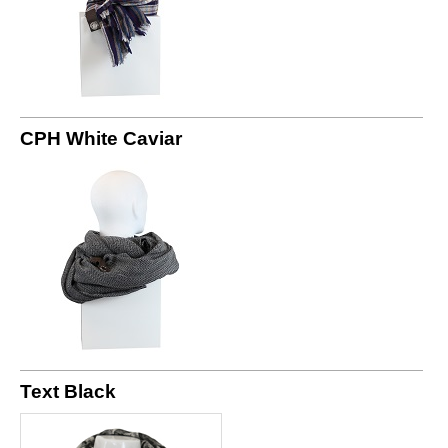
CPH White Caviar
Text Black