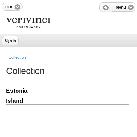
DKK
Menu
Sign in
›
Collection
Collection
Estonia
Island