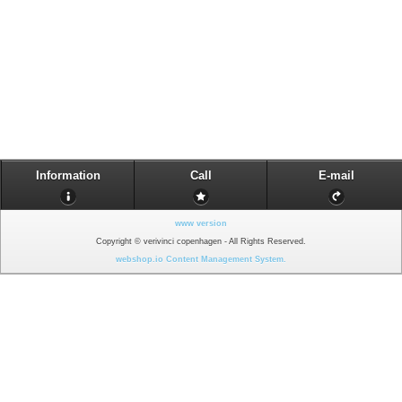
Information
Call
E-mail
www version
Copyright © verivinci copenhagen - All Rights Reserved.
webshop.io Content Management System.