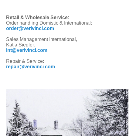
Retail & Wholesale Service:
Order handling Domistic & International:
order@verivinci.com
Sales Management International,
Katja Siegler:
int@verivinci.com
Repair & Service:
repair@verivinci.com