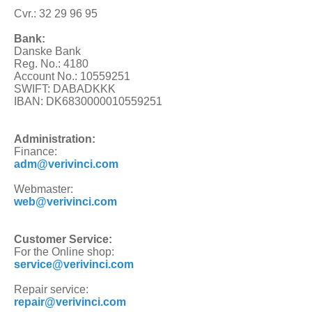
Cvr.: 32 29 96 95
Bank:
Danske Bank
Reg. No.: 4180
Account No.: 10559251
SWIFT: DABADKKK
IBAN: DK6830000010559251
Administration:
Finance:
adm@verivinci.com
Webmaster:
web@verivinci.com
Customer Service:
For the Online shop:
service@verivinci.com
Repair service:
repair@verivinci.com