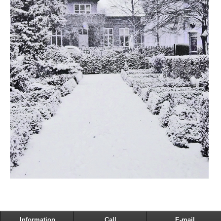
Information
Call
E-mail