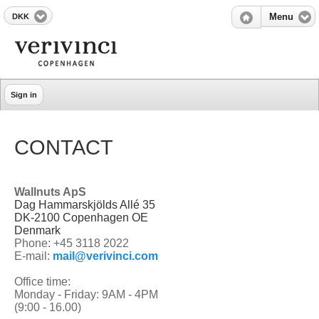
DKK
Menu
Sign in
CONTACT
Wallnuts ApS
Dag Hammarskjölds Allé 35
DK-2100 Copenhagen OE
Denmark
Phone: +45 3118 2022
E-mail:
mail@verivinci.com
Office time:
Monday - Friday: 9AM - 4PM
(9:00 - 16.00)