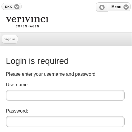
DKK
Menu
Sign in
Login is required
Please enter your username and password:
Username:
Password: