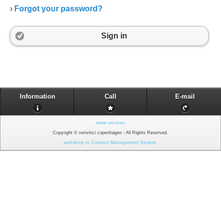
›
Forgot your password?
Sign in
Information
Call
E-mail
www version
Copyright © verivinci copenhagen - All Rights Reserved.
webshop.io Content Management System.