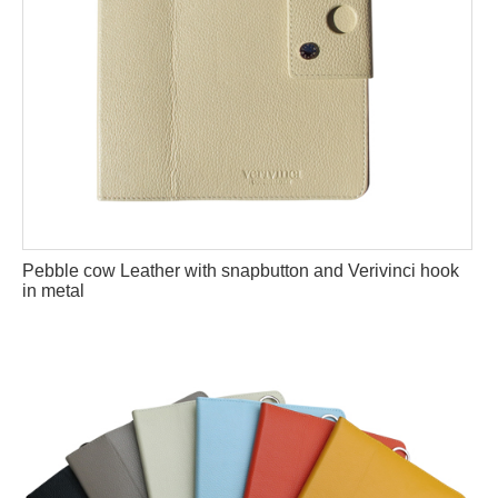
Pebble cow Leather with snapbutton and Verivinci hook
in metal