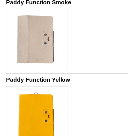
Paddy Function Smoke
Paddy Function Yellow