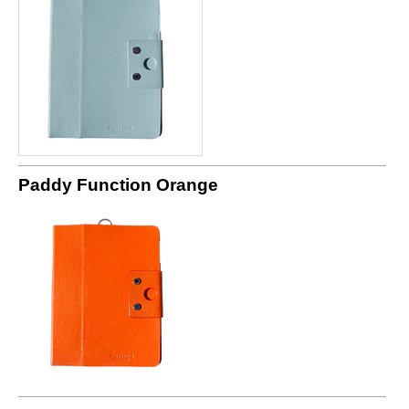
Paddy Function Orange