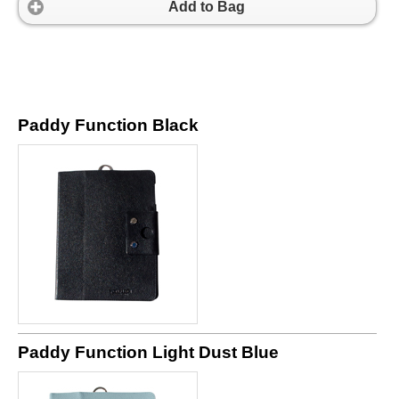
Add to Bag
Paddy Function Black
Paddy Function Light Dust Blue