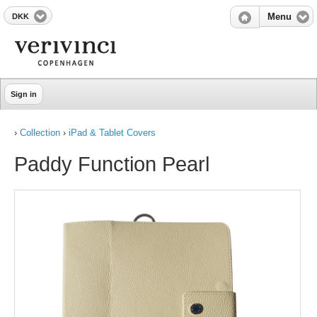
DKK
Menu
Sign in
›
Collection
›
iPad & Tablet Covers
Paddy Function Pearl