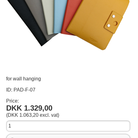
for wall hanging
ID: PAD-F-07
Price:
DKK 1.329,00
(DKK 1.063,20 excl. vat)