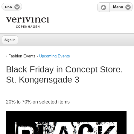
DKK
Menu
Sign in
› Fashion Events ›
Upcoming Events
Black Friday in Concept Store.
St. Kongensgade 3
20% to 70% on selected items