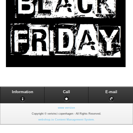
Information
Call
E-mail
www version
Copyright © verivinci copenhagen - All Rights Reserved.
webshop.io Content Management System.