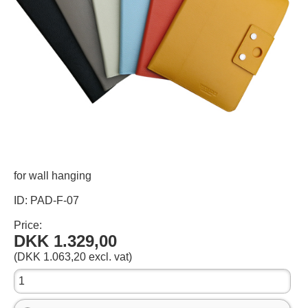
for wall hanging
ID: PAD-F-07
Price:
DKK 1.329,00
(DKK 1.063,20 excl. vat)