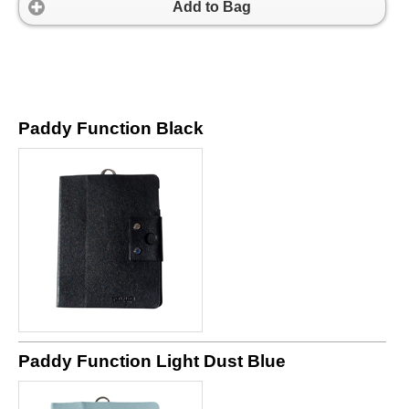
Add to Bag
Paddy Function Black
Paddy Function Light Dust Blue