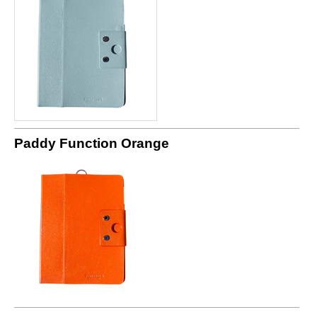
Paddy Function Orange