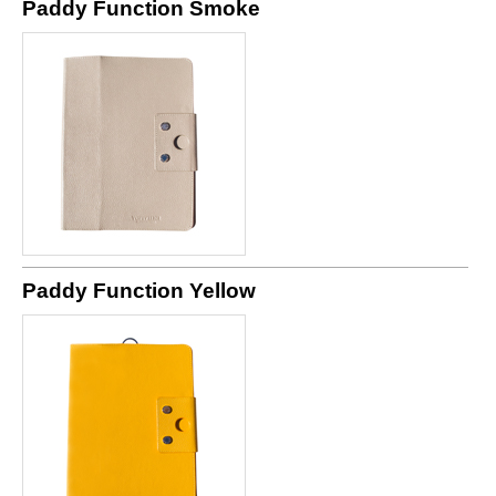
Paddy Function Smoke
Paddy Function Yellow