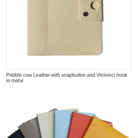
Pebble cow Leather with snapbutton and Verivinci hook
in metal