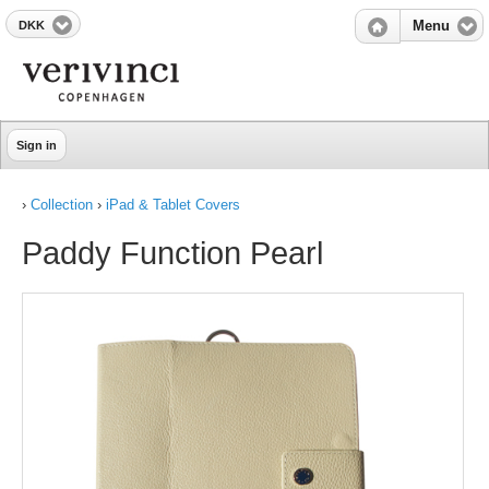
DKK
Menu
Sign in
›
Collection
›
iPad & Tablet Covers
Paddy Function Pearl